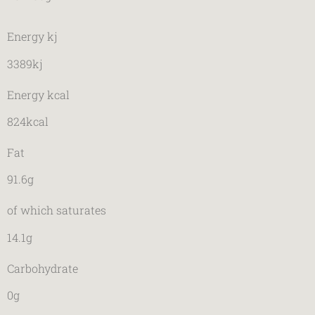
Energy kj
3389kj
Energy kcal
824kcal
Fat
91.6g
of which saturates
14.1g
Carbohydrate
0g