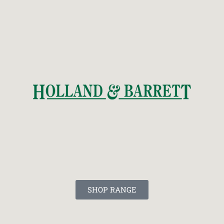
SHOP RANGE