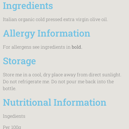
Ingredients
Italian organic cold pressed extra virgin olive oil.
Allergy Information
For allergens see ingredients in
bold.
Storage
Store me in a cool, dry place away from direct sunlight.
Do not refrigerate me. Do not pour me back into the
bottle.
Nutritional Information
Ingedients
Per 100g