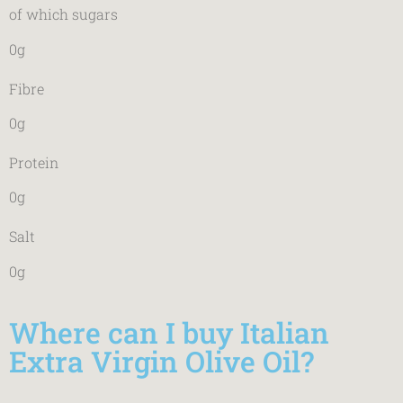
of which sugars
0g
Fibre
0g
Protein
0g
Salt
0g
Where can I buy Italian
Extra Virgin Olive Oil?