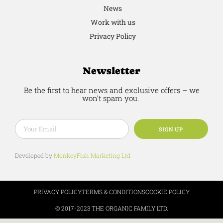
News
Work with us
Privacy Policy
Newsletter
Be the first to hear news and exclusive offers – we
won’t spam you.
SIGN UP
Developed by
MonkeyFish Marketing Ltd
PRIVACY POLICY
TERMS & CONDITIONS
COOKIE POLICY
© 2017-2023 THE ORGANIC FAMILY LTD.