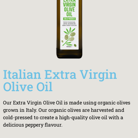
Italian Extra Virgin
Olive Oil
Our Extra Virgin Olive Oil is made using organic olives
grown in Italy. Our organic olives are harvested and
cold-pressed to create a high-quality olive oil with a
delicious peppery flavour.