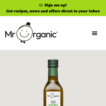
Sign me up!
Get recipes, news and offers direct to your inbox