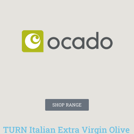
SHOP RANGE
TURN Italian Extra Virgin Olive