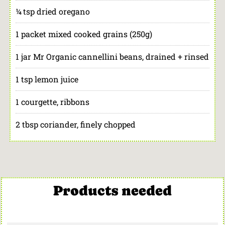
¼ tsp dried oregano
1 packet mixed cooked grains (250g)
1 jar Mr Organic cannellini beans, drained + rinsed
1 tsp lemon juice
1 courgette, ribbons
2 tbsp coriander, finely chopped
Products needed