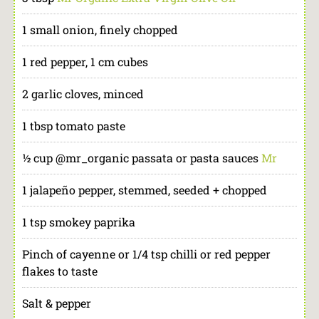
1 small onion, finely chopped
1 red pepper, 1 cm cubes
2 garlic cloves, minced
1 tbsp tomato paste
½ cup @mr_organic passata or pasta sauces
Mr
1 jalapeño pepper, stemmed, seeded + chopped
1 tsp smokey paprika
Pinch of cayenne or 1/4 tsp chilli or red pepper
flakes to taste
Salt & pepper