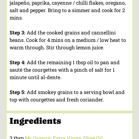
jalapeño, paprika, cayenne / chilli flakes, oregano,
salt and pepper. Bring to a simmer and cook for 2
mins.
Step 3:
Add the cooked grains and cannellini
beans. Cook for 4 mins on a medium / low heat to
warm through. Stir through lemon juice.
Step 4:
Add the remaining 1 tbsp oil to pan and
sauté the courgettes with a pinch of salt for 1
minute until al-dente.
Step 5:
Add smokey grains to a serving bowl and
top with courgettes and fresh coriander.
Ingredients
3 tbsp
Mr Organic Extra Virgin Olive Oil