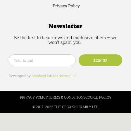
Privacy Policy
Newsletter
Be the first to hear news and exclusive offers – we
won’t spam you.
SIGN UP
Developed by
MonkeyFish Marketing Ltd
PRIVACY POLICY
TERMS & CONDITIONS
COOKIE POLICY
© 2017-2023 THE ORGANIC FAMILY LTD.