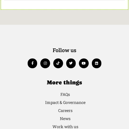
Follow us
More things
FAQs
Impact & Governance
Careers
News
Work with us