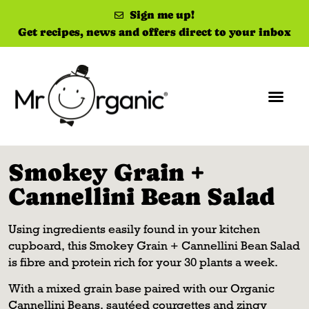
Sign me up!
Get recipes, news and offers direct to your inbox
Smokey Grain +
Cannellini Bean Salad
Using ingredients easily found in your kitchen
cupboard, this Smokey Grain + Cannellini Bean Salad
is fibre and protein rich for your 30 plants a week.
With a mixed grain base paired with our Organic
Cannellini Beans, sautéed courgettes and zingy