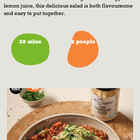
lemon juice, this delicious salad is both flavoursome
and easy to put together.
25 mins
2 people