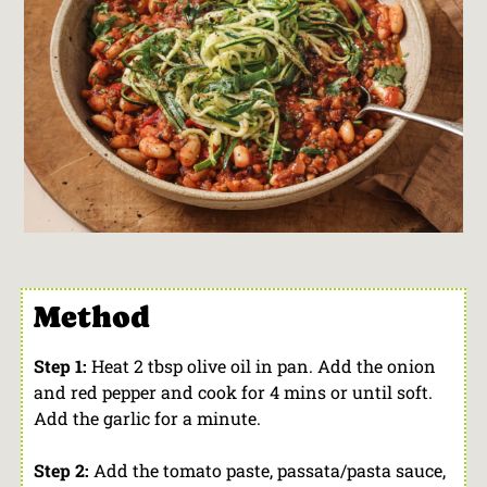
Method
Step 1:
Heat 2 tbsp olive oil in pan. Add the onion
and red pepper and cook for 4 mins or until soft.
Add the garlic for a minute.
Step 2:
Add the tomato paste, passata/pasta sauce,