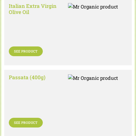
Italian Extra Virgin
Olive Oil
SEE PRODUCT
Passata (400g)
SEE PRODUCT