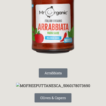
Arrabbiata
Olives & Capers