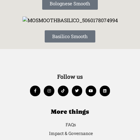
Bolognese Smooth
Basilico Smooth
Follow us
More things
FAQs
Impact & Governance