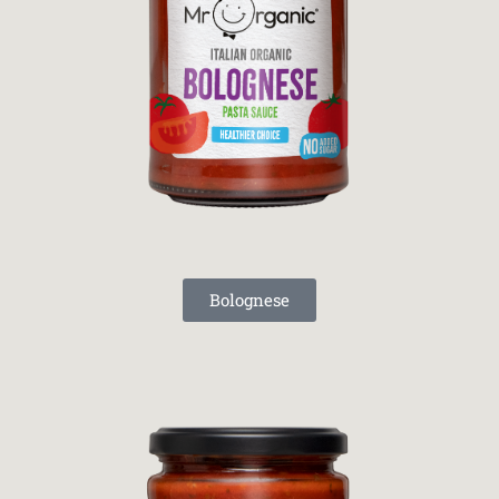
Bolognese