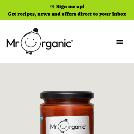
Sign me up!
Get recipes, news and offers direct to your inbox