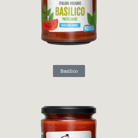
Basilico