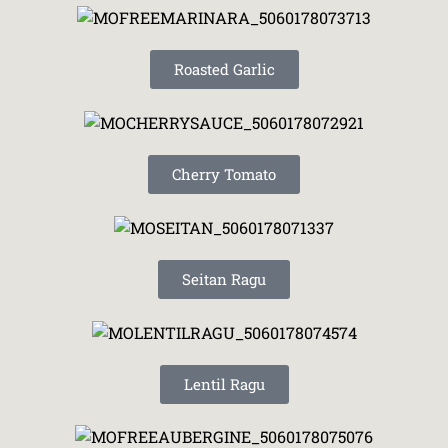
Roasted Garlic
Cherry Tomato
Seitan Ragu
Lentil Ragu