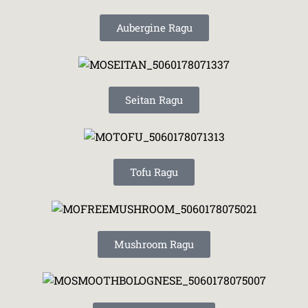
Aubergine Ragu
Seitan Ragu
Tofu Ragu
Mushroom Ragu