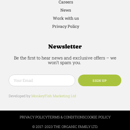
Careers
News
Work with us
Privacy Policy
Newsletter
Be the first to hear news and exclusive offers – we
won’t spam you.
SIGN UP
Developed by
MonkeyFish Marketing Ltd
PRIVACY POLICY
TERMS & CONDITIONS
COOKIE POLICY
© 2017-2023 THE ORGANIC FAMILY LTD.