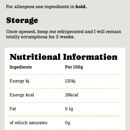
For allergens see ingredients in
bold.
Storage
Once opened, keep me refrigerated and I will remain
totally scrumptious for 2 weeks.
Nutritional Information
Ingedients
Per 100g
Energy kj
120kj
Energy kcal
28kcal
Fat
0.1g
of which saturates
0g