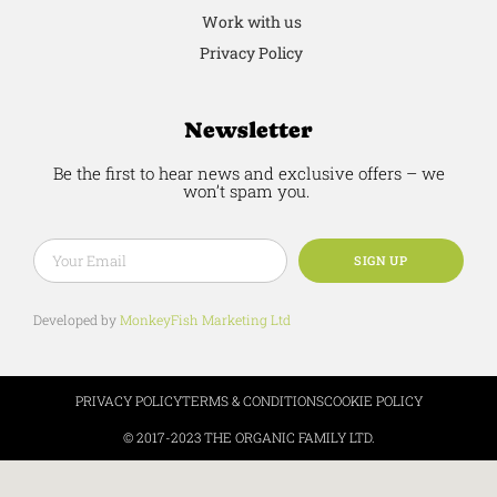
Work with us
Privacy Policy
Newsletter
Be the first to hear news and exclusive offers – we
won’t spam you.
SIGN UP
Developed by
MonkeyFish Marketing Ltd
PRIVACY POLICY
TERMS & CONDITIONS
COOKIE POLICY
© 2017-2023 THE ORGANIC FAMILY LTD.