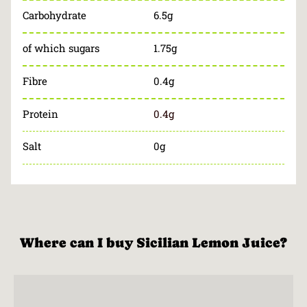
Carbohydrate
6.5g
of which sugars
1.75g
Fibre
0.4g
Protein
0.4g
Salt
0g
Where can I buy Sicilian Lemon Juice?