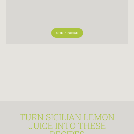
SHOP RANGE
TURN SICILIAN LEMON
JUICE INTO THESE