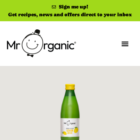
Sign me up!
Get recipes, news and offers direct to your inbox