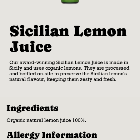
Sicilian Lemon
Juice
Our award-winning Sicilian Lemon Juice is made in
Sicily and uses organic lemons. They are processed
and bottled on-site to preserve the Sicilian lemon’s
natural flavour, keeping them zesty and fresh.
Ingredients
Organic natural lemon juice 100%.
Allergy Information