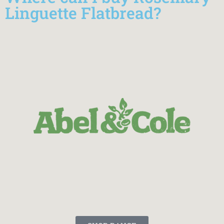
Linguette Flatbread?