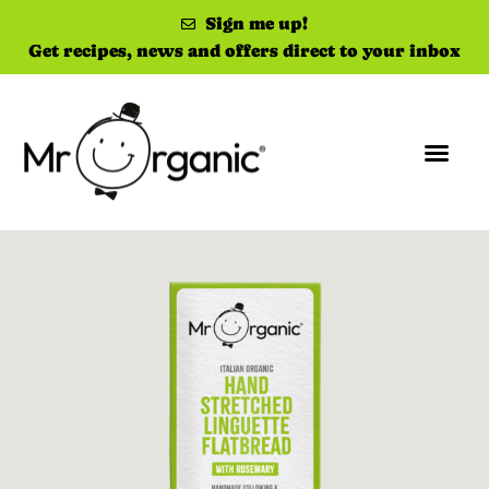
Sign me up!
Get recipes, news and offers direct to your inbox