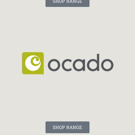
SHOP RANGE
SHOP RANGE