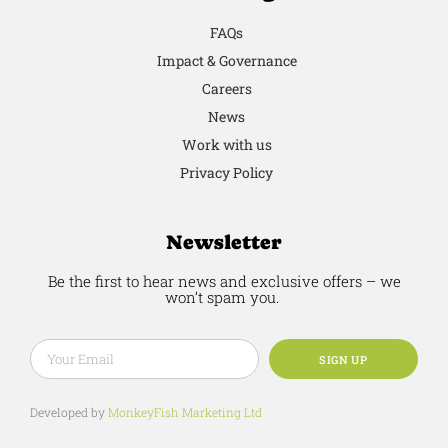
FAQs
Impact & Governance
Careers
News
Work with us
Privacy Policy
Newsletter
Be the first to hear news and exclusive offers – we
won’t spam you.
SIGN UP
Developed by
MonkeyFish Marketing Ltd