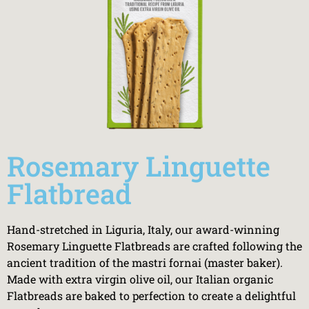
Rosemary Linguette
Flatbread
Hand-stretched in Liguria, Italy, our award-winning
Rosemary Linguette Flatbreads are crafted following the
ancient tradition of the mastri fornai (master baker).
Made with extra virgin olive oil, our Italian organic
Flatbreads are baked to perfection to create a delightful