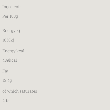
Ingedients
Per 100g
Energy kj
1850kj
Energy kcal
439kcal
Fat
13.4g
of which saturates
2.1g