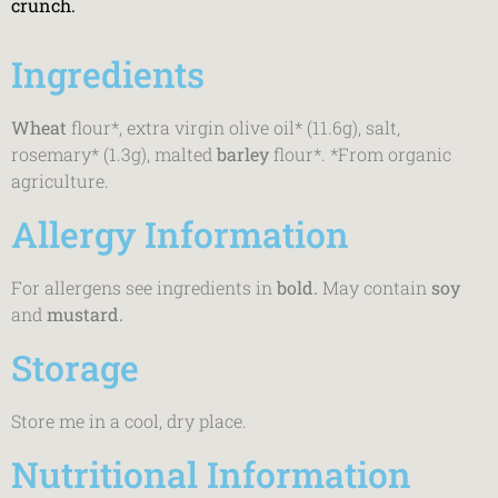
crunch.
Ingredients
Wheat
flour*, extra virgin olive oil* (11.6g), salt,
rosemary* (1.3g), malted
barley
flour*. *From organic
agriculture.
Allergy Information
For allergens see ingredients in
bold.
May contain
soy
and
mustard.
Storage
Store me in a cool, dry place.
Nutritional Information