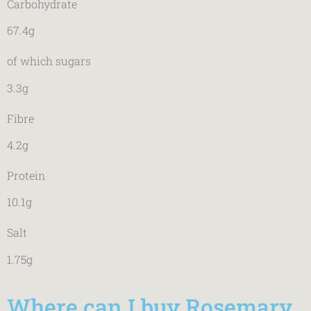
Carbohydrate
67.4g
of which sugars
3.3g
Fibre
4.2g
Protein
10.1g
Salt
1.75g
Where can I buy Rosemary